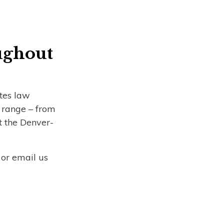
s
ughout
ates law
t range – from
t the Denver-
 or email us