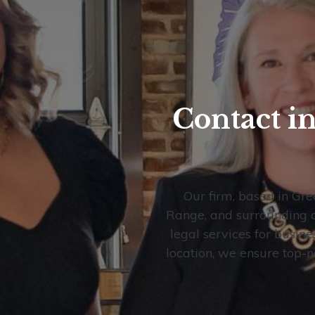
Contact i
Our firm, based in Gre
Range, and surrounding ar
legal services for busine
location, we ensure top-