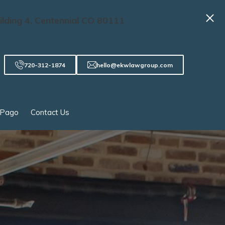
ilding 4, Centennial CO 80111
720-312-1874
hello@ekwlawgroup.com
 Pago
Contact Us