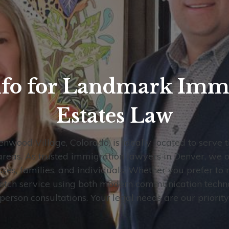
nfo for Landmark Imm
Estates Law
enwood Village, Colorado, is ideally located to serve 
eas. As trusted immigration lawyers in Denver, we of
sses, families, and individuals. Whether you prefer to 
notch service using both modern communication technol
person consultations. Your legal needs are our priority