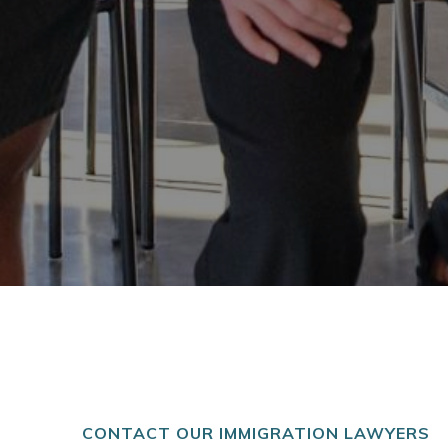
CONTACT OUR IMMIGRATION LAWYERS