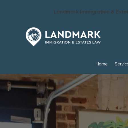
Landmark Immigration & Estate
Skip to main content
Home
Servic