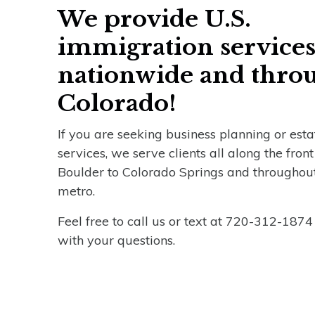
We provide U.S.
immigration service
nationwide and thro
Colorado!
If you are seeking business planning or est
services, we serve clients all along the fron
Boulder to Colorado Springs and throughou
metro.
Feel free to call us or text at 720-312-1874
with your questions.
Name
*