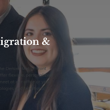
igration &
the Denver Metro, Front
fer flexible, personalized
meet at our office or your
ogies and traditional in-
.