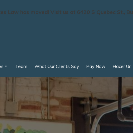
s Law has moved! Visit us at 6420 S Quebec St., Bu
es
Team
What Our Clients Say
Pay Now
Hacer Un